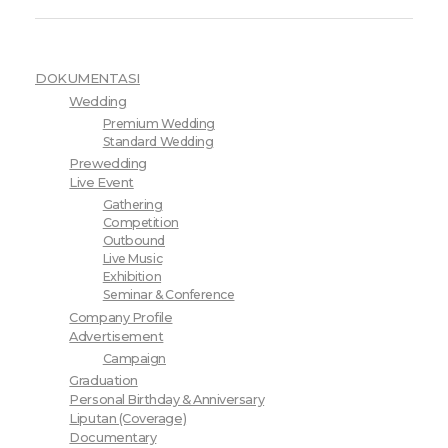
DOKUMENTASI
Wedding
Premium Wedding
Standard Wedding
Prewedding
Live Event
Gathering
Competition
Outbound
Live Music
Exhibition
Seminar & Conference
Company Profile
Advertisement
Campaign
Graduation
Personal Birthday & Anniversary
Liputan (Coverage)
Documentary