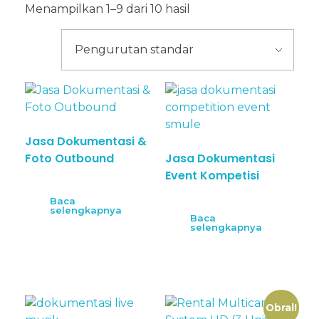
Menampilkan 1–9 dari 10 hasil
Jasa Dokumentasi &
Foto Outbound
Jasa Dokumentasi
Event Kompetisi
Baca
selengkapnya
Baca
selengkapnya
Obral!