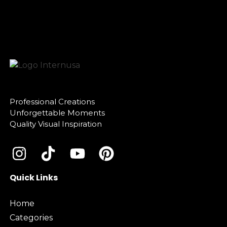
Professional Creations
Unforgettable Moments
Quality Visual Inspiration
Quick Links
Home
Categories