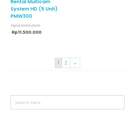
Rental Multicam
System HD (5 Unit)
PMW300
Rp
12.000.000
Rp
11.500.000
1
2
→
Product Categories