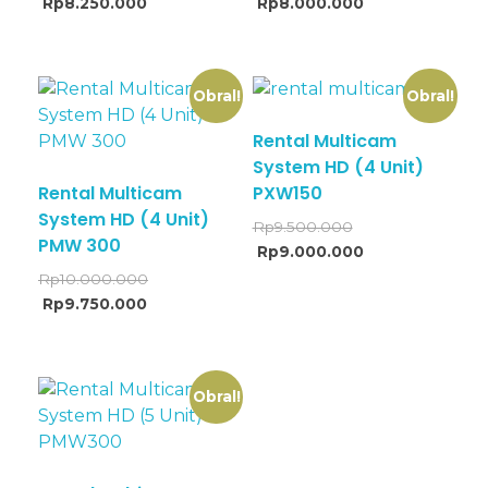
Rp
8.250.000
Rp
8.000.000
Obral!
Obral!
Rental Multicam
System HD (4 Unit)
Rental Multicam
PXW150
System HD (4 Unit)
Rp
9.500.000
PMW 300
Rp
9.000.000
Rp
10.000.000
Rp
9.750.000
Obral!