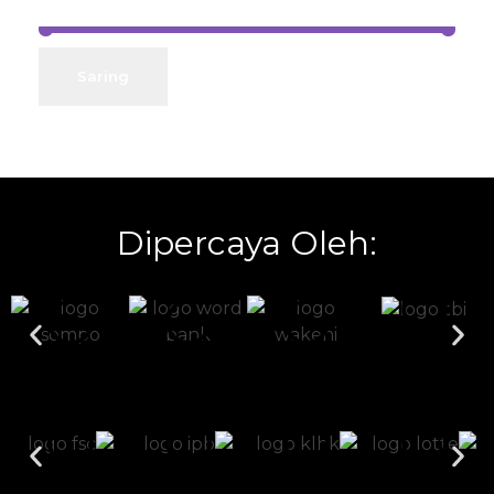
Harga:
Rp0
—
Rp11.500.000
Saring
Dipercaya Oleh: