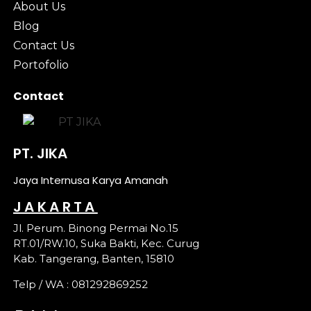
About Us
Blog
Contact Us
Portofolio
Contact
PT. JIKA
Jaya Internusa Karya Amanah
JAKARTA
Jl. Perum. Binong Permai No.15
RT.01/RW.10, Suka Bakti, Kec. Curug
Kab. Tangerang, Banten, 15810
Telp / WA : 081292869252