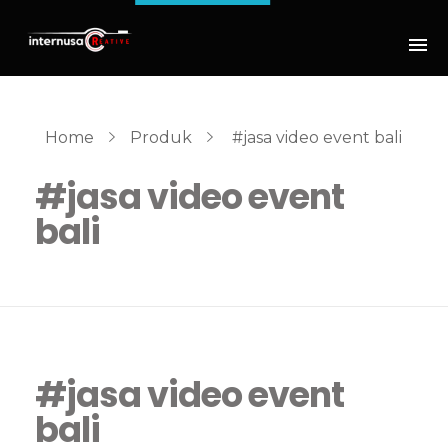
Home
Produk
#jasa video event bali
#jasa video event
bali
#jasa video event
bali