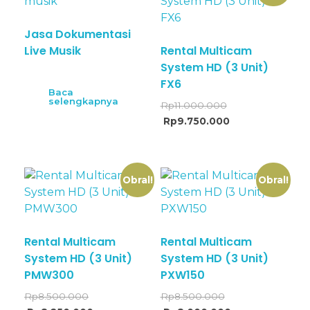
Jasa Dokumentasi
Live Musik
Rental Multicam
System HD (3 Unit)
FX6
Baca
selengkapnya
Rp
11.000.000
Rp
9.750.000
Obral!
Obral!
Rental Multicam
Rental Multicam
System HD (3 Unit)
System HD (3 Unit)
PMW300
PXW150
Rp
8.500.000
Rp
8.500.000