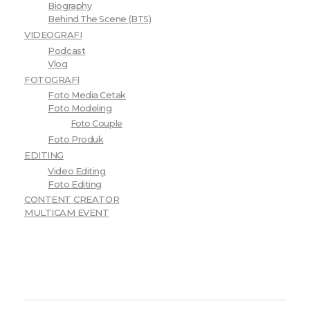
Biography
Behind The Scene (BTS)
VIDEOGRAFI
Podcast
Vlog
FOTOGRAFI
Foto Media Cetak
Foto Modeling
Foto Couple
Foto Produk
EDITING
Video Editing
Foto Editing
CONTENT CREATOR
MULTICAM EVENT
Choose Price