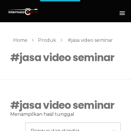
Home
Produk
#jasa video seminar
#jasa video seminar
#jasa video seminar
Menampilkan hasil tunggal