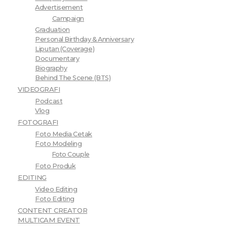
Advertisement
Campaign
Graduation
Personal Birthday & Anniversary
Liputan (Coverage)
Documentary
Biography
Behind The Scene (BTS)
VIDEOGRAFI
Podcast
Vlog
FOTOGRAFI
Foto Media Cetak
Foto Modeling
Foto Couple
Foto Produk
EDITING
Video Editing
Foto Editing
CONTENT CREATOR
MULTICAM EVENT