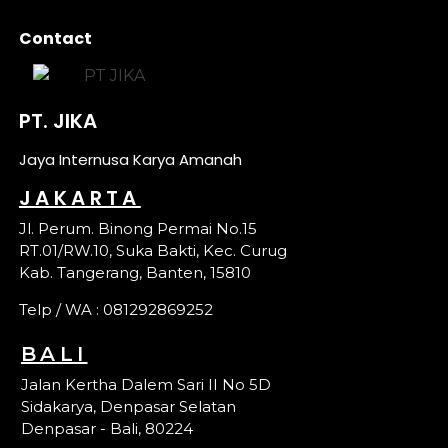
Contact
PT. JIKA
Jaya Internusa Karya Amanah
JAKARTA
Jl. Perum. Binong Permai No.15
RT.01/RW.10, Suka Bakti, Kec. Curug
Kab. Tangerang, Banten, 15810
Telp / WA : 081292869252
BALI
Jalan Kertha Dalem Sari II No 5D
Sidakarya, Denpasar Selatan
Denpasar - Bali, 80224