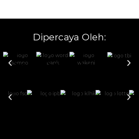
Dipercaya Oleh: