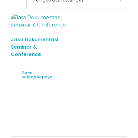
Jasa Dokumentasi
Seminar &
Conference
Baca
selengkapnya