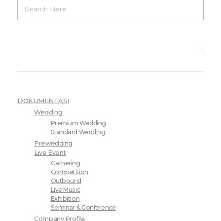
Product Categories
DOKUMENTASI
Wedding
Premium Wedding
Standard Wedding
Prewedding
Live Event
Gathering
Competition
Outbound
Live Music
Exhibition
Seminar & Conference
Company Profile