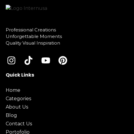
Professional Creations
Unforgettable Moments
Quality Visual Inspiration
Quick Links
Home
Categories
About Us
Blog
Contact Us
Portofolio