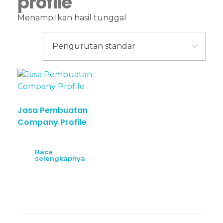
profile
Menampilkan hasil tunggal
Jasa Pembuatan
Company Profile
Baca
selengkapnya