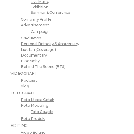
Live Music
Exhibition
Seminar & Conference
Company Profile
Advertisement
Campaign
Graduation
Personal Birthday & Anniversary
Liputan (Coverage)
Documentary
Biography
Behind The Scene (BTS)
VIDEOGRAFI
Podcast
Vlog
FOTOGRAFI
Foto Media Cetak
Foto Modeling
Foto Couple
Foto Produk
EDITING
Video Editing