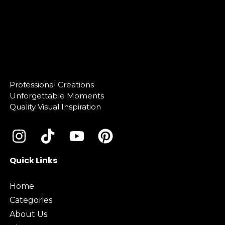
Professional Creations
Unforgettable Moments
Quality Visual Inspiration
Quick Links
Home
Categories
About Us