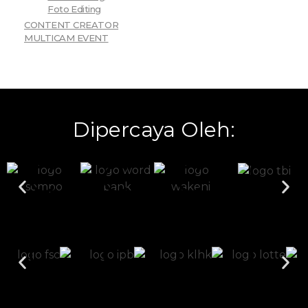
Foto Editing
CONTENT CREATOR
MULTICAM EVENT
Dipercaya Oleh: