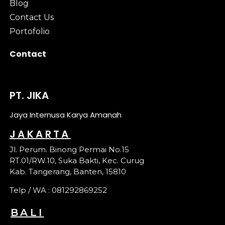
Blog
Contact Us
Portofolio
Contact
PT. JIKA
Jaya Internusa Karya Amanah
JAKARTA
Jl. Perum. Binong Permai No.15
RT.01/RW.10, Suka Bakti, Kec. Curug
Kab. Tangerang, Banten, 15810
Telp / WA : 081292869252
BALI