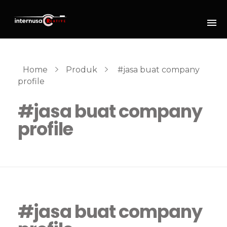
Home
Produk
#jasa buat company
profile
#jasa buat company
profile
#jasa buat company