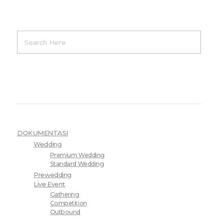
Product Categories
DOKUMENTASI
Wedding
Premium Wedding
Standard Wedding
Prewedding
Live Event
Gathering
Competition
Outbound